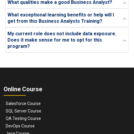
What qualities make a good Business Analyst?
What exceptional learning benefits or help will I
get from this Business Analysts Training?
My current role does not include data exposure.
Does it make sense for me to opt for this
program?
Online Course
Salesforce Course
SQL Server Course
QA Testing Course
DevOps Course
Java Course