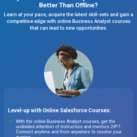
Better Than Offline?
Learn at your pace, acquire the latest skill-sets and gain a
competitive edge with online Business Analyst courses
that can lead to new opportunities.
Level-up with Online Salesforce Courses:
With the online Business Analyst courses, get the
undivided attention of instructors and mentors 24*7.
Connect anytime and from anywhere to resolve your