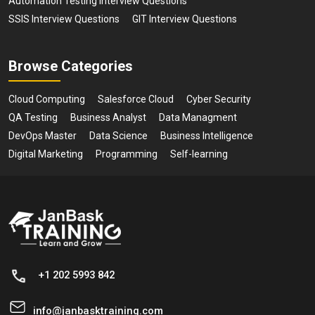
Automation Testing Interview Questions
SSIS Interview Questions
GIT Interview Questions
Browse Categories
Cloud Computing
Salesforce Cloud
Cyber Security
QA Testing
Business Analyst
Data Managment
DevOps Master
Data Science
Business Intelligence
Digital Marketing
Programming
Self-learning
+1 202 5993 842
info@janbasktraining.com