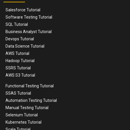
Salesforce Tutorial
Software Testing Tutorial
SQL Tutorial
Business Analyst Tutorial
Devops Tutorial
Data Science Tutorial
AWS Tutorial
Hadoop Tutorial
SSRS Tutorial
AWS S3 Tutorial
Functional Testing Tutorial
SSAS Tutorial
Automation Testing Tutorial
Manual Testing Tutorial
Selenium Tutorial
Kubernetes Tutorial
Scala Tutorial