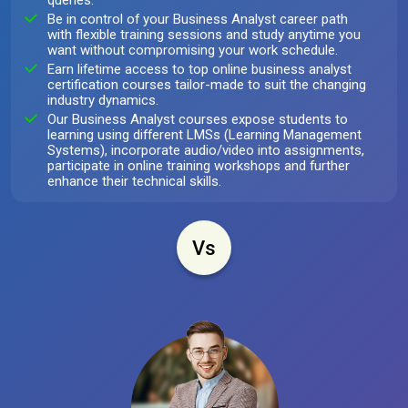
queries.
Be in control of your Business Analyst career path
with flexible training sessions and study anytime you
want without compromising your work schedule.
Earn lifetime access to top online business analyst
certification courses tailor-made to suit the changing
industry dynamics.
Our Business Analyst courses expose students to
learning using different LMSs (Learning Management
Systems), incorporate audio/video into assignments,
participate in online training workshops and further
enhance their technical skills.
Vs