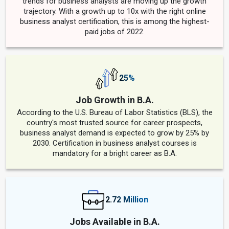
trends for business analysts are moving up the growth
trajectory. With a growth up to 10x with the right online
business analyst certification, this is among the highest-
paid jobs of 2022.
25%
Job Growth in B.A.
According to the U.S. Bureau of Labor Statistics (BLS), the
country's most trusted source for career prospects,
business analyst demand is expected to grow by 25% by
2030. Certification in business analyst courses is
mandatory for a bright career as B.A.
2.72 Million
Jobs Available in B.A.