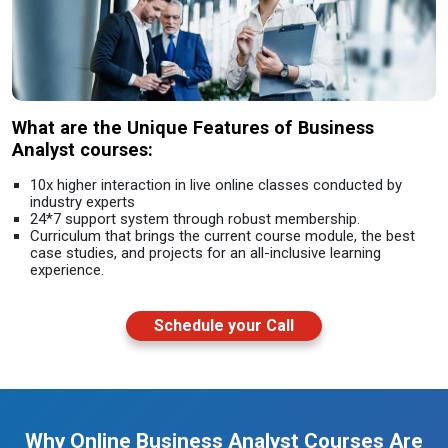
What are the Unique Features of Business
Analyst courses:
10x higher interaction in live online classes conducted by
industry experts
24*7 support system through robust membership.
Curriculum that brings the current course module, the best
case studies, and projects for an all-inclusive learning
experience.
Schedule your Call
Why Online Business Analyst Courses Are