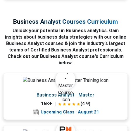
Business Analyst Courses Curriculum
Unlock your potential in Business analytics. Gain
insights about business data strategies with our online
Business Analyst courses & join the industry's largest
teams of Certified Business Analyst professionals.
Check out our Business Analyst course's Curriculum
below:
Upcoming Class
Business Analyst - Master
10 days 21 Aug 2026
16K+
|
(4.9)
Upcoming Class : August 21