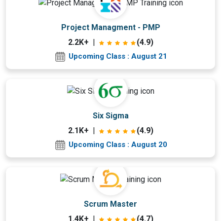
Upcoming Class
Project Managment - PMP
10 days 21 Aug 2026
2.2K+
|
(4.9)
Upcoming Class : August 21
Upcoming Class
Six Sigma
9 days 20 Aug 2026
2.1K+
|
(4.9)
Upcoming Class : August 20
Upcoming Class
Scrum Master
0 day 11 Aug 2026
1.4K+
|
(4.7)