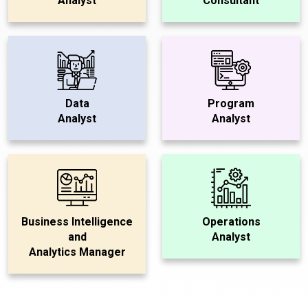
Analyst
Consultant
Data
Program
Analyst
Analyst
Business Intelligence
Operations
and
Analyst
Analytics Manager