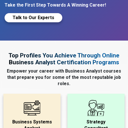
Take the First Step Towards A Winning Career!
Talk to Our Experts
Top Profiles You Achieve Through Online
Business Analyst Certification Programs
Empower your career with Business Analyst courses
that prepare you for some of the most reputable job
roles.
Business Systems
Strategy