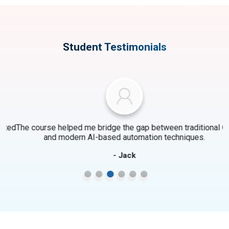
Student Testimonials
ed
The course helped me bridge the gap between traditional QA
and modern AI-based automation techniques.
- Jack