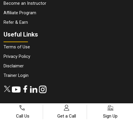
Become an Instructor
Affiliate Program
Refer & Earn
Useful Links
Terms of Use
Privacy Policy
Disclaimer
Trainer Login
Call Us
Get a Call
Sign Up
Copyright ©
2026
All Rights Reserved | Designed by
JanBask
Digital Design