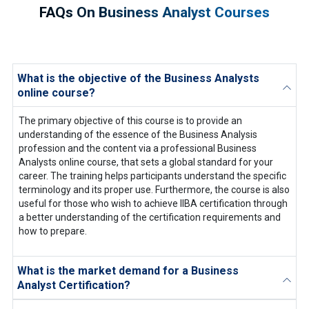
FAQs On Business Analyst Courses
What is the objective of the Business Analysts
online course?
The primary objective of this course is to provide an
understanding of the essence of the Business Analysis
profession and the content via a professional Business
Analysts online course, that sets a global standard for your
career. The training helps participants understand the specific
terminology and its proper use. Furthermore, the course is also
useful for those who wish to achieve IIBA certification through
a better understanding of the certification requirements and
how to prepare.
What is the market demand for a Business
Analyst Certification?