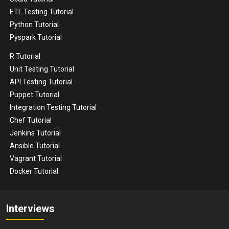
ETL Testing Tutorial
Python Tutorial
Pyspark Tutorial
R Tutorial
Unit Testing Tutorial
API Testing Tutorial
Puppet Tutorial
Integration Testing Tutorial
Chef Tutorial
Jenkins Tutorial
Ansible Tutorial
Vagrant Tutorial
Docker Tutorial
Interviews