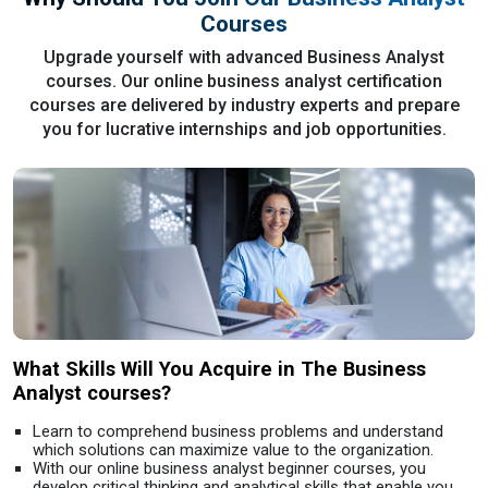
Courses
Upgrade yourself with advanced Business Analyst
courses. Our online business analyst certification
courses are delivered by industry experts and prepare
you for lucrative internships and job opportunities.
What Skills Will You Acquire in The Business
Analyst courses?
Learn to comprehend business problems and understand
which solutions can maximize value to the organization.
With our online business analyst beginner courses, you
develop critical thinking and analytical skills that enable you