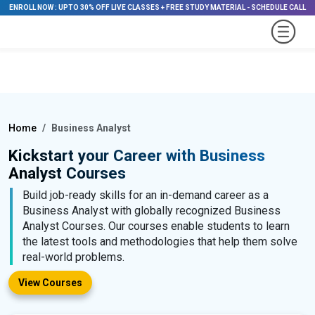
ENROLL NOW
:
UPTO 30% OFF LIVE CLASSES + FREE STUDY MATERIAL
-
SCHEDULE CALL
Home
Business Analyst
Kickstart your Career with Business
Analyst Courses
Build job-ready skills for an in-demand career as a
Business Analyst with globally recognized Business
Analyst Courses. Our courses enable students to learn
the latest tools and methodologies that help them solve
real-world problems.
View Courses