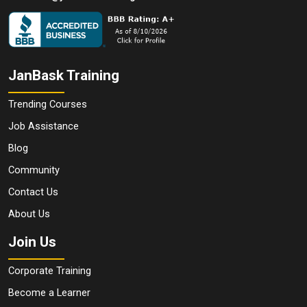
JanBask Training
Trending Courses
Job Assistance
Blog
Community
Contact Us
About Us
Join Us
Corporate Training
Become a Learner