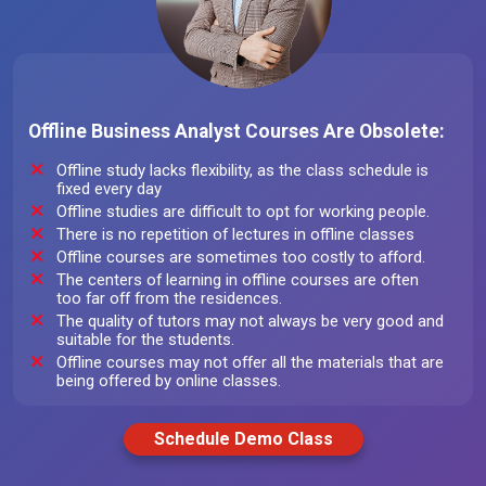
Offline Business Analyst Courses Are Obsolete:
Offline study lacks flexibility, as the class schedule is
fixed every day
Offline studies are difficult to opt for working people.
There is no repetition of lectures in offline classes
Offline courses are sometimes too costly to afford.
The centers of learning in offline courses are often
too far off from the residences.
The quality of tutors may not always be very good and
suitable for the students.
Offline courses may not offer all the materials that are
being offered by online classes.
Schedule Demo Class