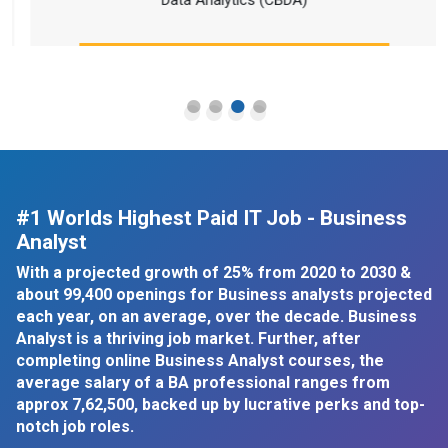
#1 Worlds Highest Paid IT Job - Business
Analyst
With a projected growth of 25% from 2020 to 2030 &
about 99,400 openings for Business analysts projected
each year, on an average, over the decade. Business
Analyst is a thriving job market. Further, after
completing online Business Analyst courses, the
average salary of a BA professional ranges from
approx
7,62,500, backed up by lucrative perks and top-
notch job roles.