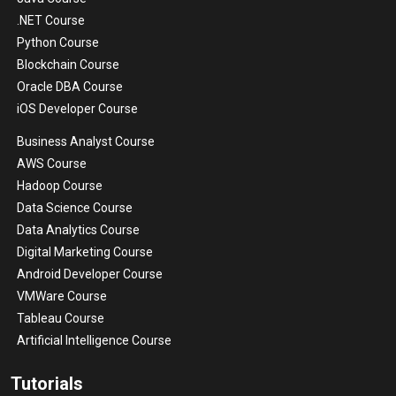
.NET Course
Python Course
Blockchain Course
Oracle DBA Course
iOS Developer Course
Business Analyst Course
AWS Course
Hadoop Course
Data Science Course
Data Analytics Course
Digital Marketing Course
Android Developer Course
VMWare Course
Tableau Course
Artificial Intelligence Course
Tutorials