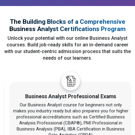
The Building Blocks of a Comprehensive
Business Analyst Certifications Program
Unlock your potential with our online Business Analyst
courses. Build job-ready skills for an in-demand career
with our student-centric admission process that suits the
needs of our learners.
Business Analyst Professional Exams
Our Business Analyst course for beginners not only
makes you industry ready but also prepares you for higher
professional accreditations such as Certified Business
Analysis Professional (CBAP®), PMI Professional in
Business Analysis (PBA), IIBA Certification in Business
Data Analytics (CBDA)