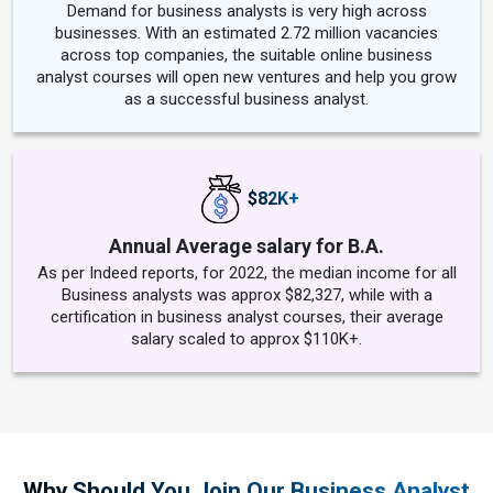
Demand for business analysts is very high across
businesses. With an estimated 2.72 million vacancies
across top companies, the suitable online business
analyst courses will open new ventures and help you grow
as a successful business analyst.
$82K+
Annual Average salary for B.A.
As per Indeed reports, for 2022, the median income for all
Business analysts was approx $82,327, while with a
certification in business analyst courses, their average
salary scaled to approx $110K+.
Why Should You Join Our Business Analyst