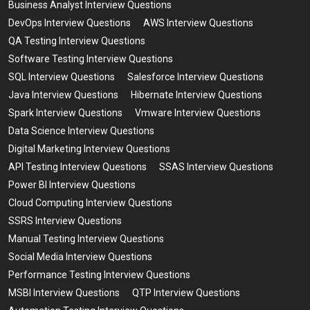
Business Analyst Interview Questions
DevOps Interview Questions
AWS Interview Questions
QA Testing Interview Questions
Software Testing Interview Questions
SQL Interview Questions
Salesforce Interview Questions
Java Interview Questions
Hibernate Interview Questions
Spark Interview Questions
Vmware Interview Questions
Data Science Interview Questions
Digital Marketing Interview Questions
API Testing Interview Questions
SSAS Interview Questions
Power BI Interview Questions
Cloud Computing Interview Questions
SSRS Interview Questions
Manual Testing Interview Questions
Social Media Interview Questions
Performance Testing Interview Questions
MSBI Interview Questions
QTP Interview Questions