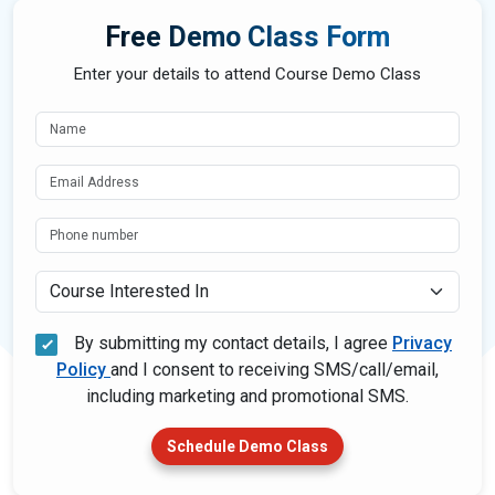
Free Demo Class Form
Enter your details to attend Course Demo Class
Course Interested In
By submitting my contact details, I agree
Privacy
Policy
and I consent to receiving SMS/call/email,
including marketing and promotional SMS.
Schedule Demo Class