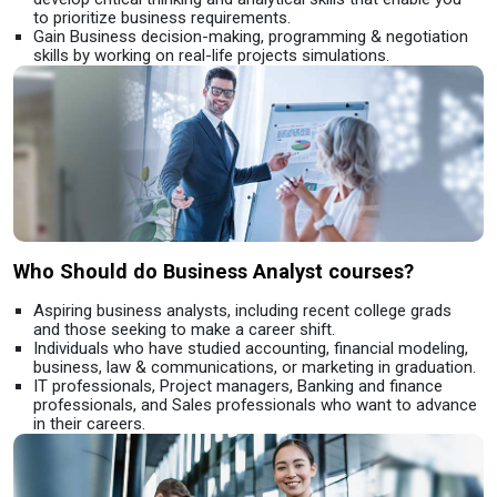
to prioritize business requirements.
Gain Business decision-making, programming & negotiation
skills by working on real-life projects simulations.
Who Should do Business Analyst courses?
Aspiring business analysts, including recent college grads
and those seeking to make a career shift.
Individuals who have studied accounting, financial modeling,
business, law & communications, or marketing in graduation.
IT professionals, Project managers, Banking and finance
professionals, and Sales professionals who want to advance
in their careers.