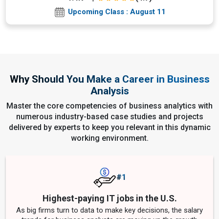
Upcoming Class : August 11
Why Should You Make a Career in Business
Analysis
Master the core competencies of business analytics with
numerous industry-based case studies and projects
delivered by experts to keep you relevant in this dynamic
working environment.
#1
Highest-paying IT jobs in the U.S.
As big firms turn to data to make key decisions, the salary